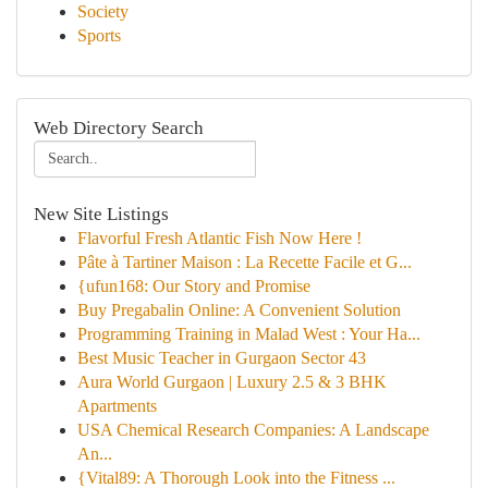
Society
Sports
Web Directory Search
New Site Listings
Flavorful Fresh Atlantic Fish Now Here !
Pâte à Tartiner Maison : La Recette Facile et G...
{ufun168: Our Story and Promise
Buy Pregabalin Online: A Convenient Solution
Programming Training in Malad West : Your Ha...
Best Music Teacher in Gurgaon Sector 43
Aura World Gurgaon | Luxury 2.5 & 3 BHK
Apartments
USA Chemical Research Companies: A Landscape
An...
{Vital89: A Thorough Look into the Fitness ...