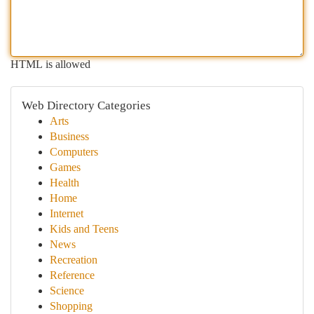
HTML is allowed
Web Directory Categories
Arts
Business
Computers
Games
Health
Home
Internet
Kids and Teens
News
Recreation
Reference
Science
Shopping