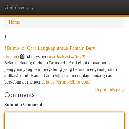
vital directory
Togg
navi
Home
1
{Brimo4d: Cara Lengkap untuk Pemain Baru
Internet
54 days ago
martinakvnb476629
Selamat datang di dunia Brimo4d ! Artikel ini dibuat untuk
pengguna yang baru bergabung yang berniat mengenal judi di
aplikasi kami. Kami akan penjelasan mendalam tentang cara
bergabung , mengenal
https://brimo4dbiru.com/
Report this page
Comments
Submit a Comment