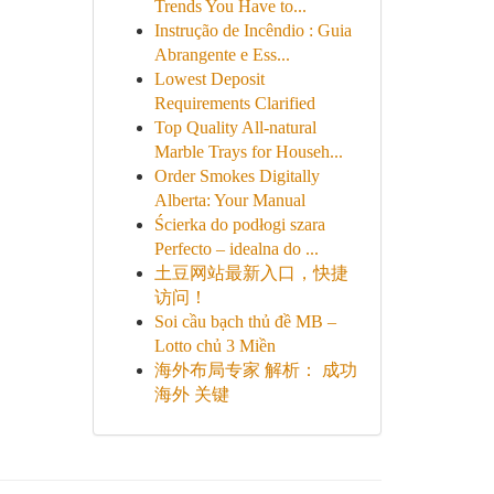
Trends You Have to...
Instrução de Incêndio : Guia
Abrangente e Ess...
Lowest Deposit
Requirements Clarified
Top Quality All-natural
Marble Trays for Househ...
Order Smokes Digitally
Alberta: Your Manual
Ścierka do podłogi szara
Perfecto – idealna do ...
土豆网站最新入口，快捷
访问！
Soi cầu bạch thủ đề MB –
Lotto chủ 3 Miền
海外布局专家 解析： 成功
海外 关键