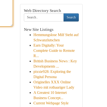
Web Directory Search
Search
New Site Listings
Hemmungslose Milf Steht auf
Schwanzlutschen
Earn Digitally: Your
Complete Guide to Remote
R...
British Business News : Key
Developments ...
pixxie928: Exploring the
Digital Persona
Originelles XXX Online
Video mit rothaariger Lady
A Greatest 10 Internet
Business Concept...
Current Webpage Style