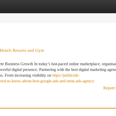
tegories
Register
Login
 Hotels Resorts and Gym
e Business Growth In today’s fast-paced online marketplace, organisat
werful digital presence. Partnering with the best digital marketing agen
ss. From increasing visibility on
https://publiclab-
need-to-know-about-best-google-ads-and-meta-ads-agency
Report 