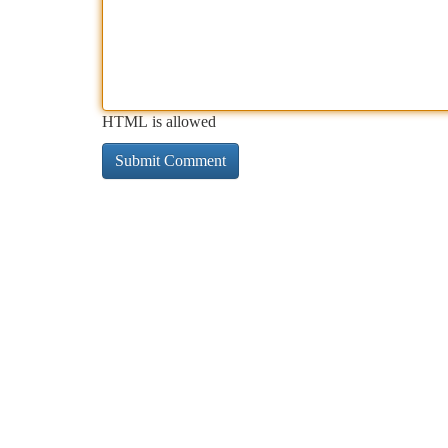
HTML is allowed