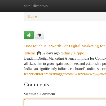
vital directory
Home
New Site Listings
Add Site
Ca
Home
1
How Much Is it Worth For Digital Marketing for
Internet
52 days ago
rachnay567pjb1
Leading Digital Marketing Agency In India for Complet
all sizes aim to grow, gain customers and establish a po
India can significantly influence a brand’s online succe
techbrief868.articlesblogger.com/64189944/why-you-
Comments
Submit a Comment