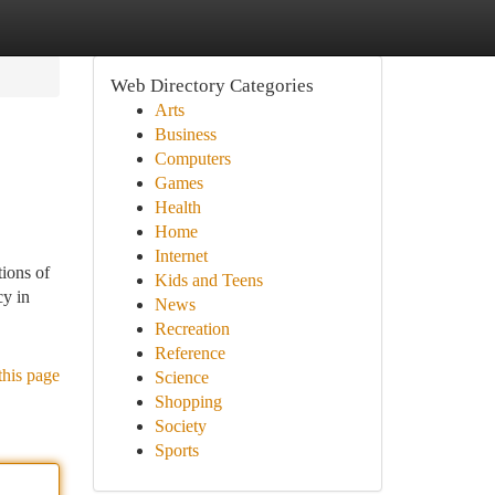
Web Directory Categories
Arts
Business
Computers
Games
Health
Home
Internet
ions of
Kids and Teens
cy in
News
Recreation
Reference
this page
Science
Shopping
Society
Sports