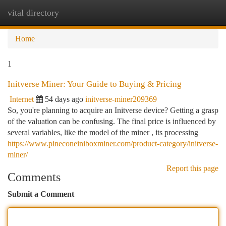
vital directory
Togg
navi
Home
1
Initverse Miner: Your Guide to Buying & Pricing
Internet
54 days ago
initverse-miner209369
So, you're planning to acquire an Initverse device? Getting a grasp
of the valuation can be confusing. The final price is influenced by
several variables, like the model of the miner , its processing
https://www.pineconeiniboxminer.com/product-category/initverse-
miner/
Report this page
Comments
Submit a Comment