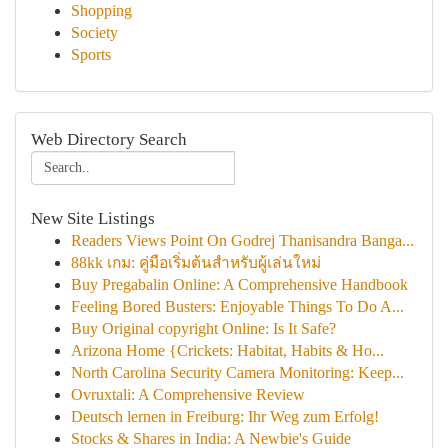
Shopping
Society
Sports
Web Directory Search
New Site Listings
Readers Views Point On Godrej Thanisandra Banga...
88kk เกม: คู่มือเริ่มต้นสำหรับผู้เล่นใหม่
Buy Pregabalin Online: A Comprehensive Handbook
Feeling Bored Busters: Enjoyable Things To Do A...
Buy Original copyright Online: Is It Safe?
Arizona Home {Crickets: Habitat, Habits & Ho...
North Carolina Security Camera Monitoring: Keep...
Ovruxtali: A Comprehensive Review
Deutsch lernen in Freiburg: Ihr Weg zum Erfolg!
Stocks & Shares in India: A Newbie's Guide