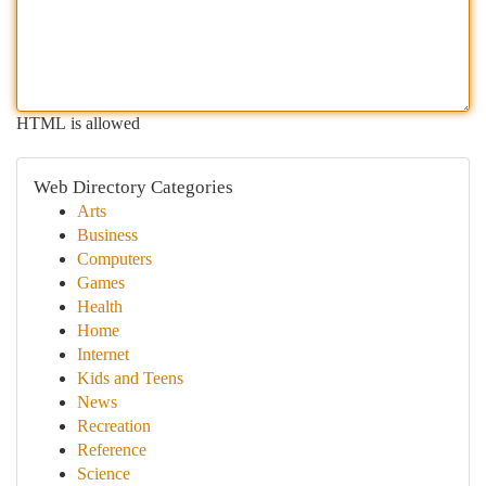
HTML is allowed
Web Directory Categories
Arts
Business
Computers
Games
Health
Home
Internet
Kids and Teens
News
Recreation
Reference
Science