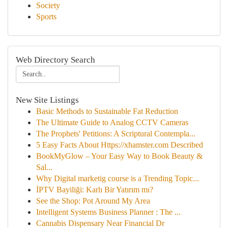
Society
Sports
Web Directory Search
New Site Listings
Basic Methods to Sustainable Fat Reduction
The Ultimate Guide to Analog CCTV Cameras
The Prophets' Petitions: A Scriptural Contempla...
5 Easy Facts About Https://xhamster.com Described
BookMyGlow – Your Easy Way to Book Beauty &
Sal...
Why Digital marketig course is a Trending Topic...
İPTV Bayiliği: Karlı Bir Yatırım mı?
See the Shop: Pot Around My Area
Intelligent Systems Business Planner : The ...
Cannabis Dispensary Near Financial Dr