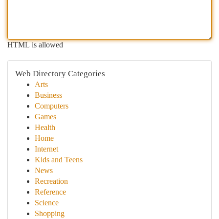
HTML is allowed
Web Directory Categories
Arts
Business
Computers
Games
Health
Home
Internet
Kids and Teens
News
Recreation
Reference
Science
Shopping