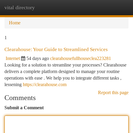
vital directory
Togg
navi
Home
1
Clearahouse: Your Guide to Streamlined Services
Internet
54 days ago
clearahousefullhouseclea223281
Looking for a solution to streamline your processes? Clearahouse
delivers a complete platform designed to manage your routine
operations with ease . We help you to integrate different tasks ,
lessening
https://clearahouse.com
Report this page
Comments
Submit a Comment