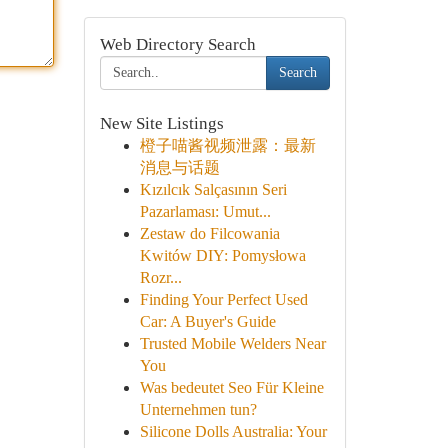
Web Directory Search
Search
New Site Listings
橙子喵酱视频泄露：最新
消息与话题
Kızılcık Salçasının Seri
Pazarlaması: Umut...
Zestaw do Filcowania
Kwitów DIY: Pomysłowa
Rozr...
Finding Your Perfect Used
Car: A Buyer's Guide
Trusted Mobile Welders Near
You
Was bedeutet Seo Für Kleine
Unternehmen tun?
Silicone Dolls Australia: Your