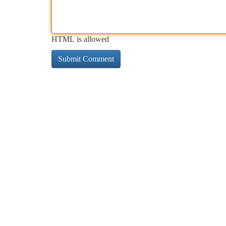
HTML is allowed