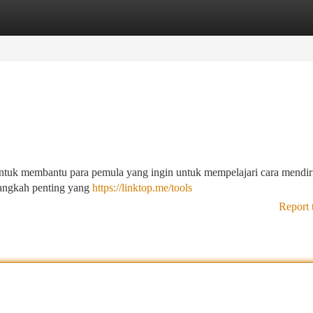
tegories
Register
Login
 untuk membantu para pemula yang ingin untuk mempelajari cara mendir
langkah penting yang
https://linktop.me/tools
Report 