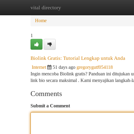
vital directory
Home
New Site Listings
Add Site
Ca
Home
1
Biolink Gratis: Tutorial Lengkap untuk Anda
Internet
51 days ago
gregorygutf054118
Ingin mencoba Biolink gratis? Panduan ini ditujukan
link bio secara maksimal . Kami menyajikan langkah-
Comments
Submit a Comment