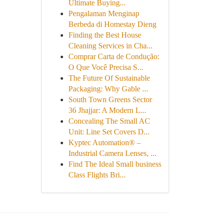
Ultimate Buying...
Pengalaman Menginap
Berbeda di Homestay Dieng
Finding the Best House
Cleaning Services in Cha...
Comprar Carta de Condução:
O Que Você Precisa S...
The Future Of Sustainable
Packaging: Why Gable ...
South Town Greens Sector
36 Jhajjar: A Modern L...
Concealing The Small AC
Unit: Line Set Covers D...
Kyptec Automation® –
Industrial Camera Lenses, ...
Find The Ideal Small business
Class Flights Bri...