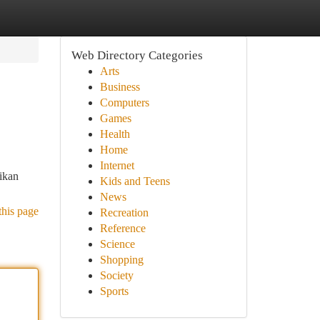
Web Directory Categories
Arts
Business
Computers
Games
Health
Home
Internet
ikan
Kids and Teens
News
this page
Recreation
Reference
Science
Shopping
Society
Sports