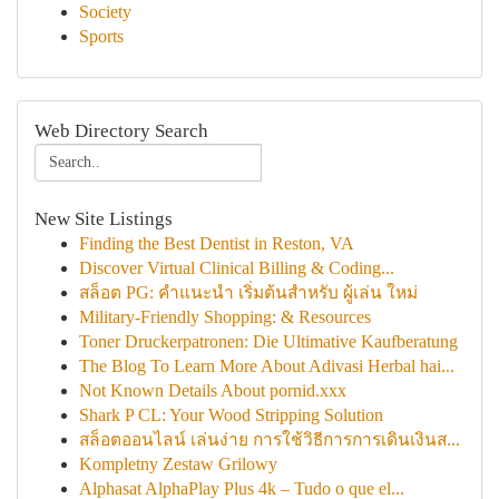
Society
Sports
Web Directory Search
New Site Listings
Finding the Best Dentist in Reston, VA
Discover Virtual Clinical Billing & Coding...
สล็อต PG: คำแนะนำ เริ่มต้นสำหรับ ผู้เล่น ใหม่
Military-Friendly Shopping: & Resources
Toner Druckerpatronen: Die Ultimative Kaufberatung
The Blog To Learn More About Adivasi Herbal hai...
Not Known Details About pornid.xxx
Shark P CL: Your Wood Stripping Solution
สล็อตออนไลน์ เล่นง่าย การใช้วิธีการการเดินเงินส...
Kompletny Zestaw Grilowy
Alphasat AlphaPlay Plus 4k – Tudo o que el...