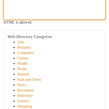
HTML is allowed
Web Directory Categories
Arts
Business
Computers
Games
Health
Home
Internet
Kids and Teens
News
Recreation
Reference
Science
Shopping