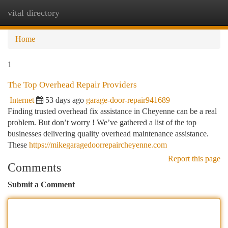
vital directory
Togg
navi
Home
1
The Top Overhead Repair Providers
Internet
53 days ago
garage-door-repair941689
Finding trusted overhead fix assistance in Cheyenne can be a real
problem. But don’t worry ! We’ve gathered a list of the top
businesses delivering quality overhead maintenance assistance.
These
https://mikegaragedoorrepaircheyenne.com
Report this page
Comments
Submit a Comment