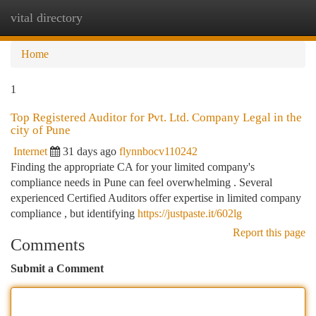
vital directory
Togg
navi
Home
1
Top Registered Auditor for Pvt. Ltd. Company Legal in the
city of Pune
Internet
31 days ago
flynnbocv110242
Finding the appropriate CA for your limited company's
compliance needs in Pune can feel overwhelming . Several
experienced Certified Auditors offer expertise in limited company
compliance , but identifying
https://justpaste.it/602lg
Report this page
Comments
Submit a Comment