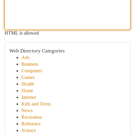
HTML is allowed
Web Directory Categories
Arts
Business
Computers
Games
Health
Home
Internet
Kids and Teens
News
Recreation
Reference
Science