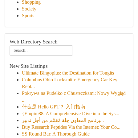
Shopping
Society
Sports
Web Directory Search
New Site Listings
Ultimate Bingoplus: the Destination for Tongits
Columbus Ohio Locksmith: Emergency Car Key
Repl...
Pokrywa na Pudełko z Chusteczkami: Nowy Wygląd
...
什么是 Hello GPT？ 入门指南
{Empire88: A Comprehensive Dive into the Sys...
برنامج المعاون حِلة مُعَمَّم من أجل تدبير...
Buy Research Peptides Via the Internet: Your Co...
SS Round Bar: A Thorough Guide