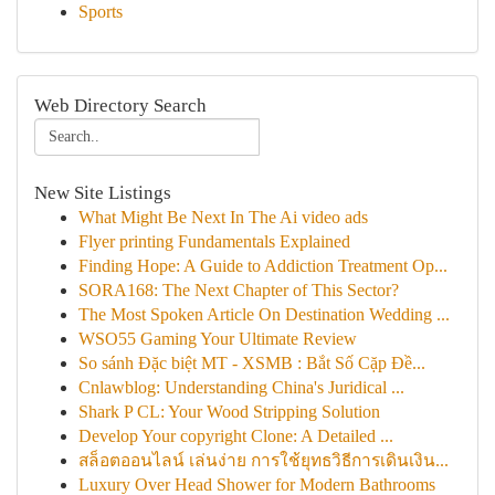
Sports
Web Directory Search
New Site Listings
What Might Be Next In The Ai video ads
Flyer printing Fundamentals Explained
Finding Hope: A Guide to Addiction Treatment Op...
SORA168: The Next Chapter of This Sector?
The Most Spoken Article On Destination Wedding ...
WSO55 Gaming Your Ultimate Review
So sánh Đặc biệt MT - XSMB : Bắt Số Cặp Đề...
Cnlawblog: Understanding China's Juridical ...
Shark P CL: Your Wood Stripping Solution
Develop Your copyright Clone: A Detailed ...
สล็อตออนไลน์ เล่นง่าย การใช้ยุทธวิธีการเดินเงิน...
Luxury Over Head Shower for Modern Bathrooms