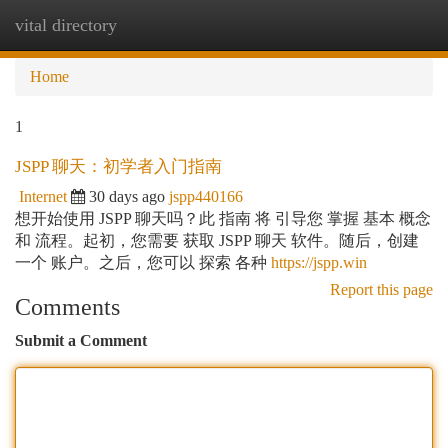
vital directory
Togg
navi
Home
1
JSPP 聊天：初学者入门指南
Internet
30 days ago
jspp440166
想开始使用 JSPP 聊天吗？此 指南 将 引导您 掌握 基本 概念
和 流程。起初，您需要 获取 JSPP 聊天 软件。随后，创建
一个 账户。之后，您可以 探索 各种
https://jspp.win
Report this page
Comments
Submit a Comment