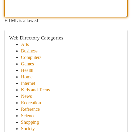
HTML is allowed
Web Directory Categories
Arts
Business
Computers
Games
Health
Home
Internet
Kids and Teens
News
Recreation
Reference
Science
Shopping
Society