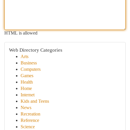
HTML is allowed
Web Directory Categories
Arts
Business
Computers
Games
Health
Home
Internet
Kids and Teens
News
Recreation
Reference
Science