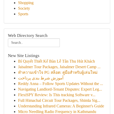
Shopping
Society
Sports
Web Directory Search
New Site Listings
Bí Quyết Thiết Kế Bàn Lễ Tân Thu Hút Khách
Jaisalmer Tour Packages, Jaisalmer Desert Camp ...
ทำความเข้าใจ PG สล็อต: คู่มือสำหรับผู้เล่นใหม่
آموزش شرط بندی پرداخت
Reddy Anna – Follow Sports Updates Without the ...
Navigating Landlord-Tenant Disputes: Expert Leg...
FlexiSPY Review: Is This tracking Software v...
Full Himachal Circuit Tour Packages, Shimla Sig...
Understanding Infrared Cameras: A Beginner's Guide
Micro Needling Radio Frequency in Kathmandu