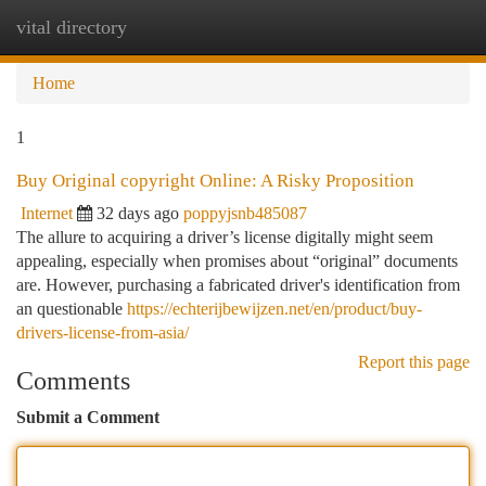
vital directory
Togg
navi
Home
1
Buy Original copyright Online: A Risky Proposition
Internet
32 days ago
poppyjsnb485087
The allure to acquiring a driver’s license digitally might seem
appealing, especially when promises about “original” documents
are. However, purchasing a fabricated driver's identification from
an questionable
https://echterijbewijzen.net/en/product/buy-
drivers-license-from-asia/
Report this page
Comments
Submit a Comment