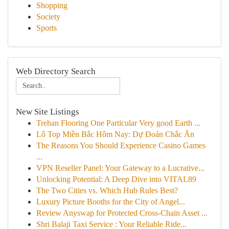
Shopping
Society
Sports
Web Directory Search
New Site Listings
Trehan Flooring One Particular Very good Earth ...
Lô Top Miền Bắc Hôm Nay: Dự Đoán Chắc Ăn
The Reasons You Should Experience Casino Games
...
VPN Reseller Panel: Your Gateway to a Lucrative...
Unlocking Potential: A Deep Dive into VITAL89
The Two Cities vs. Which Hub Rules Best?
Luxury Picture Booths for the City of Angel...
Review Anyswap for Protected Cross-Chain Asset ...
Shri Balaji Taxi Service : Your Reliable Ride...