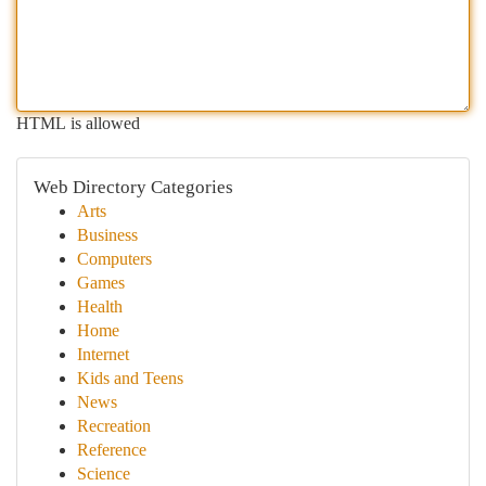
HTML is allowed
Web Directory Categories
Arts
Business
Computers
Games
Health
Home
Internet
Kids and Teens
News
Recreation
Reference
Science