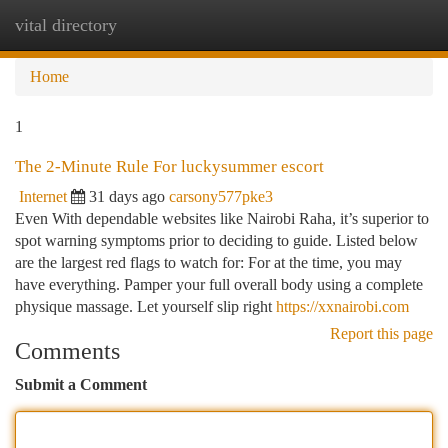
vital directory
Togg
navi
Home
1
The 2-Minute Rule For luckysummer escort
Internet
31 days ago
carsony577pke3
Even With dependable websites like Nairobi Raha, it’s superior to
spot warning symptoms prior to deciding to guide. Listed below
are the largest red flags to watch for: For at the time, you may
have everything. Pamper your full overall body using a complete
physique massage. Let yourself slip right
https://xxnairobi.com
Report this page
Comments
Submit a Comment