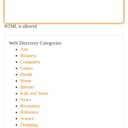
HTML is allowed
Web Directory Categories
Arts
Business
Computers
Games
Health
Home
Internet
Kids and Teens
News
Recreation
Reference
Science
Shopping