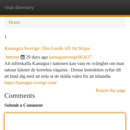
vital directory
Togg
navi
Home
1
Kamagra Sverige: Din Guide till Att Köpa
Internet
29 days ago
kamagrasverige063637
Att införskaffa Kamagra i nationen kan vara en svårighet om man
saknar känner de korrekta vägarna . Denna instruktion syftar till
att bistå dig med att reda ut de skilda valen för att inhandla
https://kamagra-sverige.com/
Report this page
Comments
Submit a Comment