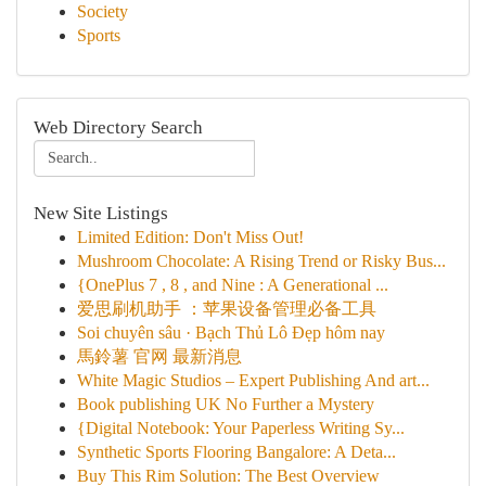
Society
Sports
Web Directory Search
New Site Listings
Limited Edition: Don't Miss Out!
Mushroom Chocolate: A Rising Trend or Risky Bus...
{OnePlus 7 , 8 , and Nine : A Generational ...
爱思刷机助手 ：苹果设备管理必备工具
Soi chuyên sâu · Bạch Thủ Lô Đẹp hôm nay
馬鈴薯 官网 最新消息
White Magic Studios – Expert Publishing And art...
Book publishing UK No Further a Mystery
{Digital Notebook: Your Paperless Writing Sy...
Synthetic Sports Flooring Bangalore: A Deta...
Buy This Rim Solution: The Best Overview