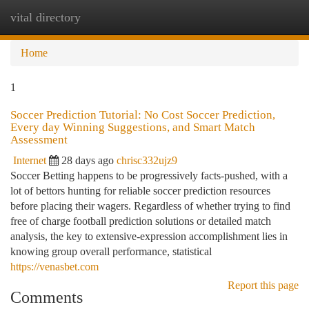
vital directory
Togg
navi
Home
1
Soccer Prediction Tutorial: No Cost Soccer Prediction,
Every day Winning Suggestions, and Smart Match
Assessment
Internet
28 days ago
chrisc332ujz9
Soccer Betting happens to be progressively facts-pushed, with a
lot of bettors hunting for reliable soccer prediction resources
before placing their wagers. Regardless of whether trying to find
free of charge football prediction solutions or detailed match
analysis, the key to extensive-expression accomplishment lies in
knowing group overall performance, statistical
https://venasbet.com
Report this page
Comments