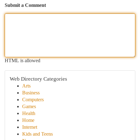
Submit a Comment
HTML is allowed
Web Directory Categories
Arts
Business
Computers
Games
Health
Home
Internet
Kids and Teens