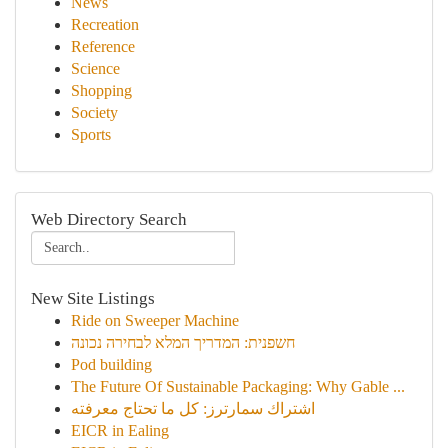
News
Recreation
Reference
Science
Shopping
Society
Sports
Web Directory Search
New Site Listings
Ride on Sweeper Machine
חשפנית: המדריך המלא לבחירה נכונה
Pod building
The Future Of Sustainable Packaging: Why Gable ...
اشتراك سمارترز: كل ما تحتاج معرفته
EICR in Ealing