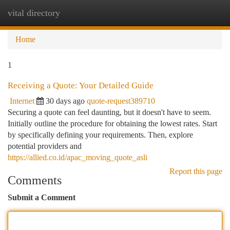
vital directory
Togg
navi
Home
1
Receiving a Quote: Your Detailed Guide
Internet
30 days ago
quote-request389710
Securing a quote can feel daunting, but it doesn't have to seem.
Initially outline the procedure for obtaining the lowest rates. Start
by specifically defining your requirements. Then, explore
potential providers and
https://allied.co.id/apac_moving_quote_asli
Report this page
Comments
Submit a Comment