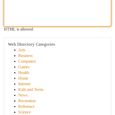
HTML is allowed
Web Directory Categories
Arts
Business
Computers
Games
Health
Home
Internet
Kids and Teens
News
Recreation
Reference
Science