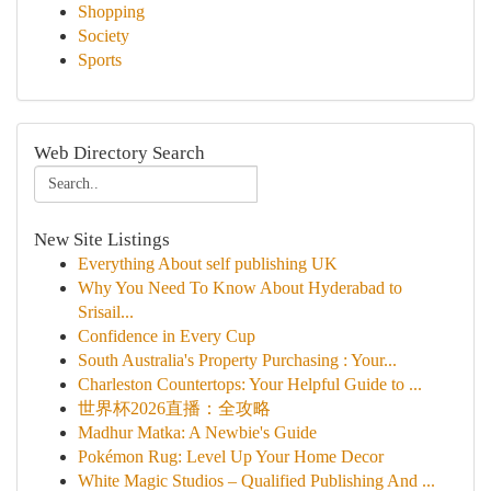
Shopping
Society
Sports
Web Directory Search
New Site Listings
Everything About self publishing UK
Why You Need To Know About Hyderabad to
Srisail...
Confidence in Every Cup
South Australia's Property Purchasing : Your...
Charleston Countertops: Your Helpful Guide to ...
世界杯2026直播：全攻略
Madhur Matka: A Newbie's Guide
Pokémon Rug: Level Up Your Home Decor
White Magic Studios – Qualified Publishing And ...