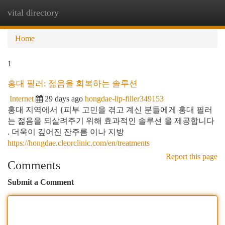
vital directory
Togg
navi
Home
1
홍대 필러: 젊음을 회복하는 솔루션
Internet
29 days ago
hongdae-lip-filler349153
홍대 지역에서 {피부 고민을 겪고 계신 분들에게 홍대 필러
는 젊음을 되살려주기 위해 효과적인 솔루션 을 제공합니다
. 더욱이 깊어진 잔주름 이나 지방
https://hongdae.cleorclinic.com/en/treatments
Report this page
Comments
Submit a Comment