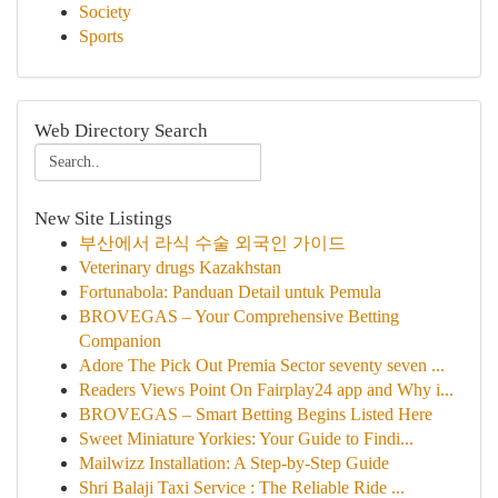
Society
Sports
Web Directory Search
New Site Listings
부산에서 라식 수술 외국인 가이드
Veterinary drugs Kazakhstan
Fortunabola: Panduan Detail untuk Pemula
BROVEGAS – Your Comprehensive Betting
Companion
Adore The Pick Out Premia Sector seventy seven ...
Readers Views Point On Fairplay24 app and Why i...
BROVEGAS – Smart Betting Begins Listed Here
Sweet Miniature Yorkies: Your Guide to Findi...
Mailwizz Installation: A Step-by-Step Guide
Shri Balaji Taxi Service : The Reliable Ride ...