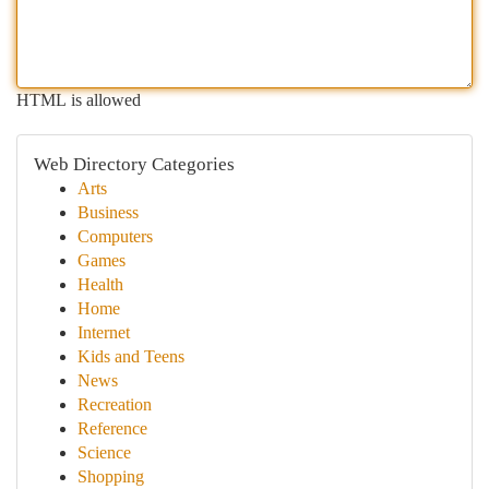
HTML is allowed
Web Directory Categories
Arts
Business
Computers
Games
Health
Home
Internet
Kids and Teens
News
Recreation
Reference
Science
Shopping