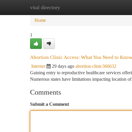
vital directory
Home
New Site Listings
Add Site
Ca
Home
1
Abortion Clinic Access: What You Need to Kno
Internet
29 days ago
abortion-clinic366632
Gaining entry to reproductive healthcare services offer
Numerous states have limitations impacting location of
Comments
Submit a Comment