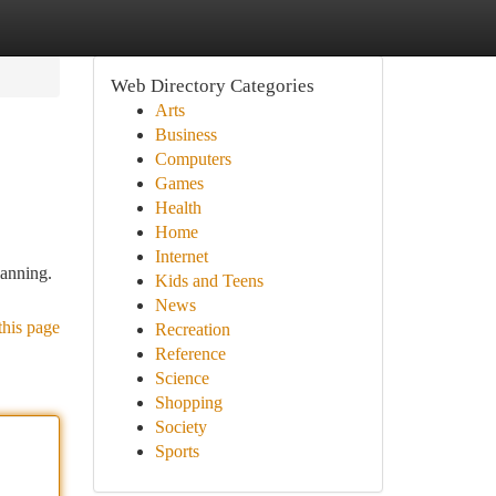
Web Directory Categories
Arts
Business
Computers
Games
Health
Home
Internet
lanning.
Kids and Teens
News
this page
Recreation
Reference
Science
Shopping
Society
Sports