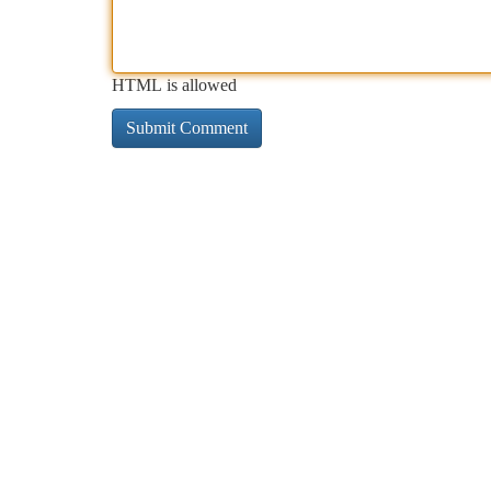
HTML is allowed