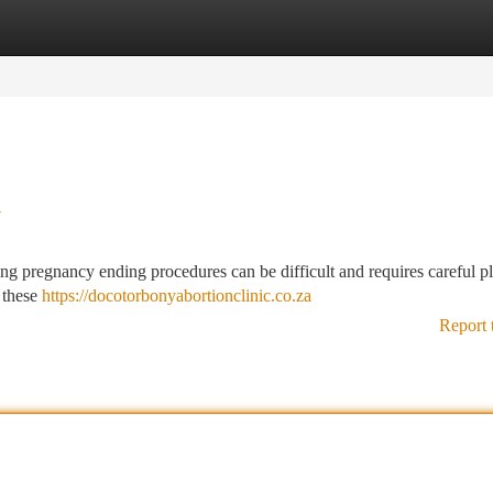
tegories
Register
Login
w
ing pregnancy ending procedures can be difficult and requires careful p
 these
https://docotorbonyabortionclinic.co.za
Report 