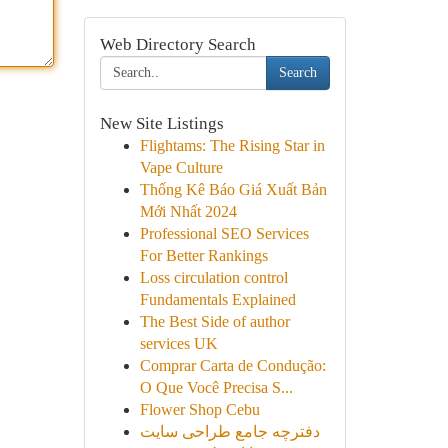
Web Directory Search
Search
New Site Listings
Flightams: The Rising Star in
Vape Culture
Thống Kê Báo Giá Xuất Bản
Mới Nhất 2024
Professional SEO Services
For Better Rankings
Loss circulation control
Fundamentals Explained
The Best Side of author
services UK
Comprar Carta de Condução:
O Que Você Precisa S...
Flower Shop Cebu
دفترچه جامع طراحی سایت