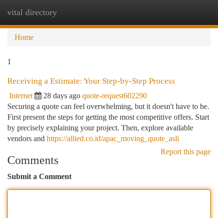
vital directory
Togg
navi
Home
1
Receiving a Estimate: Your Step-by-Step Process
Internet
28 days ago
quote-request602290
Securing a quote can feel overwhelming, but it doesn't have to be.
First present the steps for getting the most competitive offers. Start
by precisely explaining your project. Then, explore available
vendors and
https://allied.co.id/apac_moving_quote_asli
Report this page
Comments
Submit a Comment