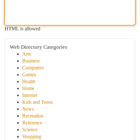
HTML is allowed
Web Directory Categories
Arts
Business
Computers
Games
Health
Home
Internet
Kids and Teens
News
Recreation
Reference
Science
Shopping