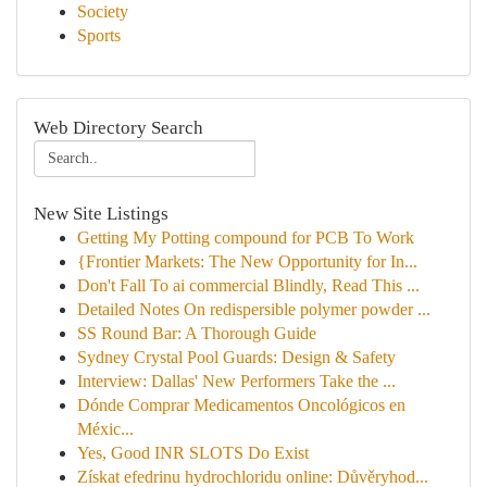
Society
Sports
Web Directory Search
New Site Listings
Getting My Potting compound for PCB To Work
{Frontier Markets: The New Opportunity for In...
Don't Fall To ai commercial Blindly, Read This ...
Detailed Notes On redispersible polymer powder ...
SS Round Bar: A Thorough Guide
Sydney Crystal Pool Guards: Design & Safety
Interview: Dallas' New Performers Take the ...
Dónde Comprar Medicamentos Oncológicos en
Méxic...
Yes, Good INR SLOTS Do Exist
Získat efedrinu hydrochloridu online: Důvěryhod...