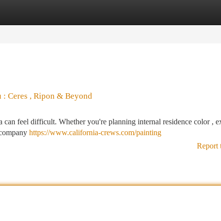
tegories
Register
Login
u : Ceres , Ripon & Beyond
can feel difficult. Whether you're planning internal residence color , e
ht company
https://www.california-crews.com/painting
Report 