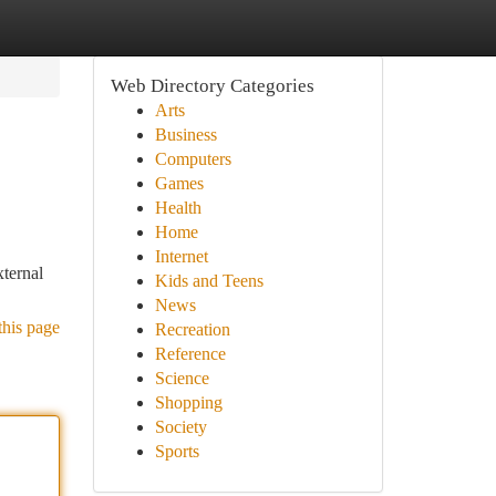
Web Directory Categories
Arts
Business
Computers
Games
Health
Home
Internet
xternal
Kids and Teens
News
this page
Recreation
Reference
Science
Shopping
Society
Sports