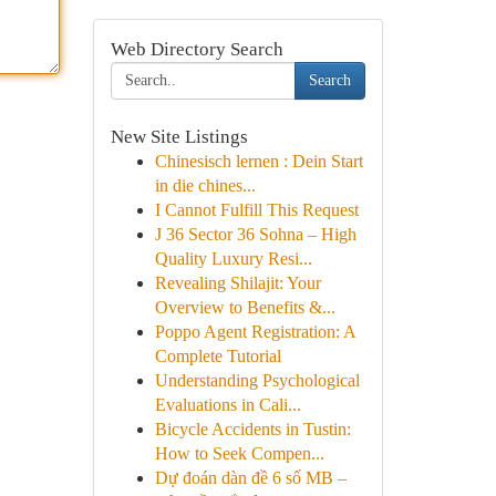
Web Directory Search
Search
New Site Listings
Chinesisch lernen : Dein Start
in die chines...
I Cannot Fulfill This Request
J 36 Sector 36 Sohna – High
Quality Luxury Resi...
Revealing Shilajit: Your
Overview to Benefits &...
Poppo Agent Registration: A
Complete Tutorial
Understanding Psychological
Evaluations in Cali...
Bicycle Accidents in Tustin:
How to Seek Compen...
Dự đoán dàn đề 6 số MB –