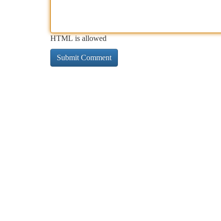
HTML is allowed