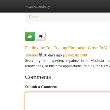
vital directory
Home
New Site Listings
Add Site
Ca
Home
1
Finding the Top Coating Contractor Close To Yo
Internet
30 days ago
jayatjdx457508
Searching for a experienced painter in the Modesto area 
renovations, or business applications, finding the rig
Comments
Submit a Comment