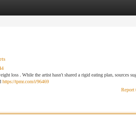
tegories
Register
Login
ets
44
eight loss . While the artist hasn't shared a rigid eating plan, sources su
nd
https://tpmr.com/i/96469
Report 