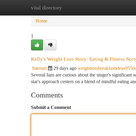
vital directory
Home
New Site Listings
Add Site
Ca
Home
1
Kelly's Weight Loss Story: Eating & Fitness Secr
Internet
29 days ago
weightlossbreakfastideas9550
Several fans are curious about the singer's significant w
star's approach centers on a blend of mindful eating a
Comments
Submit a Comment