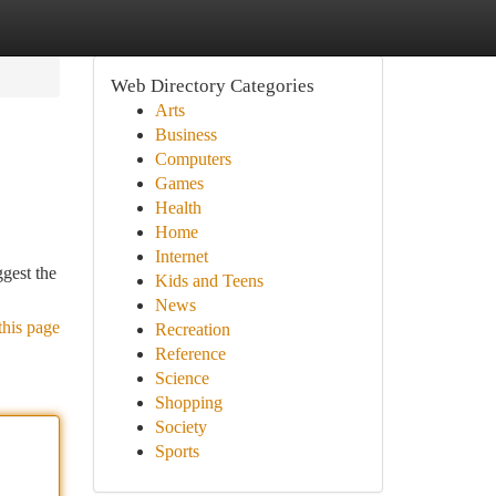
Web Directory Categories
Arts
Business
Computers
Games
Health
Home
Internet
ggest the
Kids and Teens
News
this page
Recreation
Reference
Science
Shopping
Society
Sports