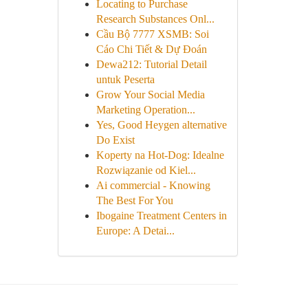
Locating to Purchase
Research Substances Onl...
Cầu Bộ 7777 XSMB: Soi
Cáo Chi Tiết & Dự Đoán
Dewa212: Tutorial Detail
untuk Peserta
Grow Your Social Media
Marketing Operation...
Yes, Good Heygen alternative
Do Exist
Koperty na Hot-Dog: Idealne
Rozwiązanie od Kiel...
Ai commercial - Knowing
The Best For You
Ibogaine Treatment Centers in
Europe: A Detai...