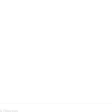
k Directory