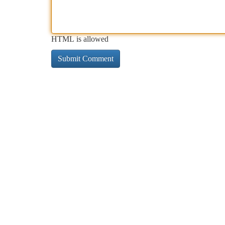
HTML is allowed