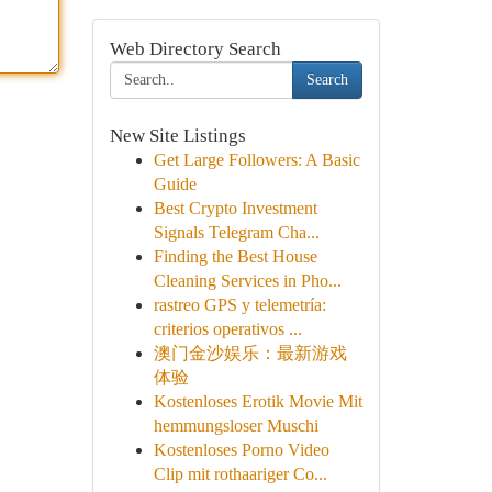
Web Directory Search
Search
New Site Listings
Get Large Followers: A Basic
Guide
Best Crypto Investment
Signals Telegram Cha...
Finding the Best House
Cleaning Services in Pho...
rastreo GPS y telemetría:
criterios operativos ...
澳门金沙娱乐：最新游戏
体验
Kostenloses Erotik Movie Mit
hemmungsloser Muschi
Kostenloses Porno Video
Clip mit rothaariger Co...