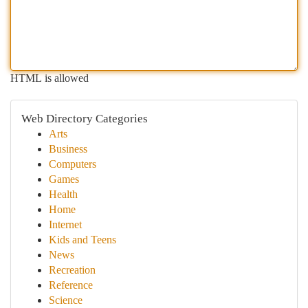
HTML is allowed
Web Directory Categories
Arts
Business
Computers
Games
Health
Home
Internet
Kids and Teens
News
Recreation
Reference
Science