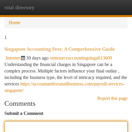
vital directory
Togg
navi
Home
1
Singapore Accounting Fees: A Comprehensive Guide
Internet
30 days ago
outsourceaccountingsinga613609
Understanding the financial charges in Singapore can be a
complex process. Multiple factors influence your final outlay ,
including the business type, the level of intricacy required, and the
services
https://accountantforsmallbusiness.com/payroll-services-
singapore/
Report this page
Comments
Submit a Comment