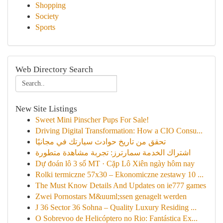
Shopping
Society
Sports
Web Directory Search
New Site Listings
Sweet Mini Pinscher Pups For Sale!
Driving Digital Transformation: How a CIO Consu...
تحقق من تاريخ حوادث سيارتك في مجانيًا
اشتراك الخدمة سمارترز: تجربة مشاهدة متطورة
Dự đoán lô 3 số MT · Cặp Lô Xiên ngày hôm nay
Rolki termiczne 57x30 – Ekonomiczne zestawy 10 ...
The Must Know Details And Updates on ie777 games
Zwei Pornostars M&uuml;ssen genagelt werden
J 36 Sector 36 Sohna – Quality Luxury Residing ...
O Sobrevoo de Helicóptero no Rio: Fantástica Ex...