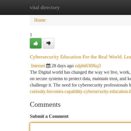
vital directory
Home
New Site Listings
Add Site
Ca
Home
1
Cybersecurity Education For the Real World. Learn
Internet
28 days ago
ralpht630fkq3
The Digital world has changed the way we live, work, a
on secure systems to protect data, maintain trust, and 
challenge it. The need for cybersecurity professionals
curiosity-becomes-capability-cybersecurity-education-
Comments
Submit a Comment