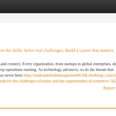
tegories
Register
Login
 the skills. Solve real challenges. Build a career that matters.
nd connect. Every organization, from startups to global enterprises, d
keep operations running. As technology advances, so do the threats that
 has never been
https://realestateleadmanagement86308.shotblogs.com/w
built-for-the-challenges-of-today-and-the-opportunities-of-tomorrow-5
Report 