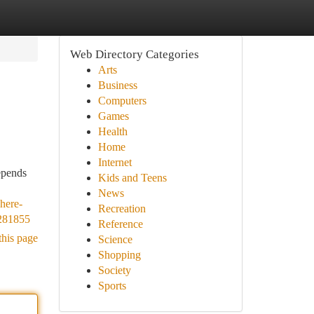
Web Directory Categories
Arts
Business
Computers
Games
Health
Home
Internet
epends
Kids and Teens
News
here-
Recreation
6281855
Reference
this page
Science
Shopping
Society
Sports