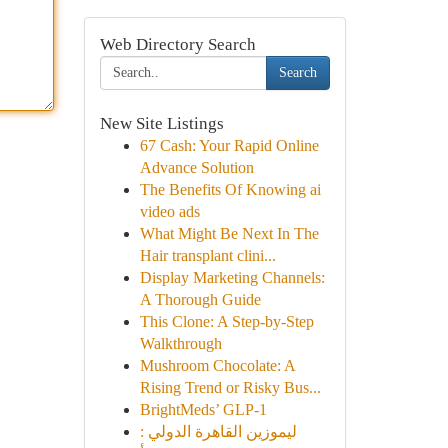
Web Directory Search
Search
New Site Listings
67 Cash: Your Rapid Online
Advance Solution
The Benefits Of Knowing ai
video ads
What Might Be Next In The
Hair transplant clini...
Display Marketing Channels:
A Thorough Guide
This Clone: A Step-by-Step
Walkthrough
Mushroom Chocolate: A
Rising Trend or Risky Bus...
BrightMeds’ GLP-1
ليموزين القاهرة الدولي :