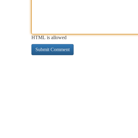
HTML is allowed