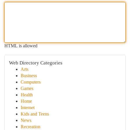
HTML is allowed
Web Directory Categories
Arts
Business
Computers
Games
Health
Home
Internet
Kids and Teens
News
Recreation