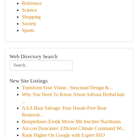
Reference
Science
Shopping
Society
Sports
Web Directory Search
New Site Listings
Transform Your Vision : Structural Design &...
Why You Need To Know About Adivasi Herbal hair
...
AAA Boat Salvage: Your Hassle-Free Boat
Removal...
Beispielloses Erotik Movie Mit feuchter Nachbarin
Air-con Doncaster: Efficient Climate Command Wi...
Rank Higher On Google with Expert SEO