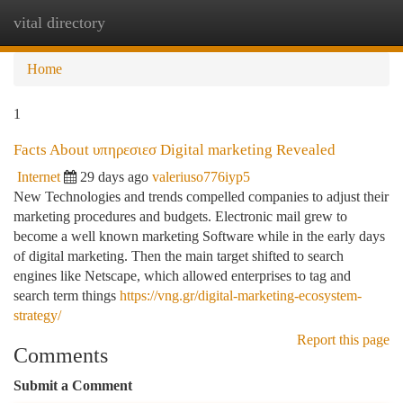
vital directory
Togg
navi
Home
1
Facts About υπηρεσιεσ Digital marketing Revealed
Internet
29 days ago
valeriuso776iyp5
New Technologies and trends compelled companies to adjust their
marketing procedures and budgets. Electronic mail grew to
become a well known marketing Software while in the early days
of digital marketing. Then the main target shifted to search
engines like Netscape, which allowed enterprises to tag and
search term things
https://vng.gr/digital-marketing-ecosystem-
strategy/
Report this page
Comments
Submit a Comment