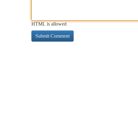
HTML is allowed