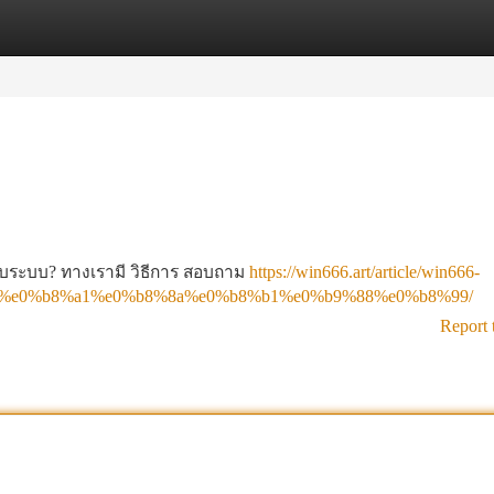
tegories
Register
Login
กับระบบ? ทางเรามี วิธีการ สอบถาม
https://win666.art/article/win666-
%e0%b8%a1%e0%b8%8a%e0%b8%b1%e0%b9%88%e0%b8%99/
Report 