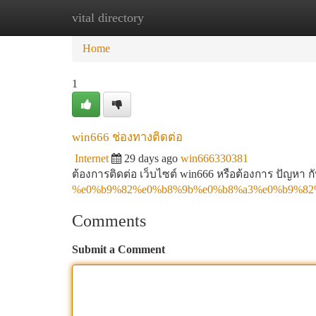
vital directory
Home
New Site Listings
Add Site
Ca
Home
1
win666 ช่องทางติดต่อ
Internet
29 days ago
win666330381
ต้องการติดต่อ เว็บไซต์ win666 หรือต้องการ ปัญหา 
%e0%b9%82%e0%b8%9b%e0%b8%a3%e0%b9%82
Comments
Submit a Comment