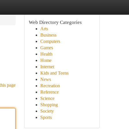
Web Directory Categories
Arts
Business
Computers
Games
Health
Home
Internet
Kids and Teens
News
this page
Recreation
Reference
Science
Shopping
Society
Sports