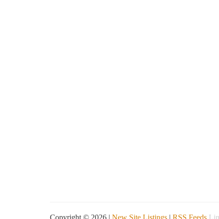
Copyright © 2026 |
New Site Listings
|
RSS Feeds
Lin