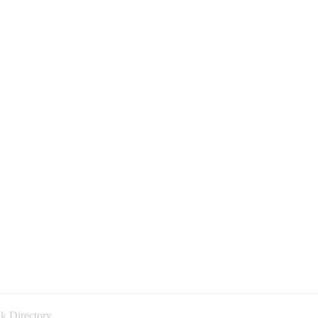
k Directory