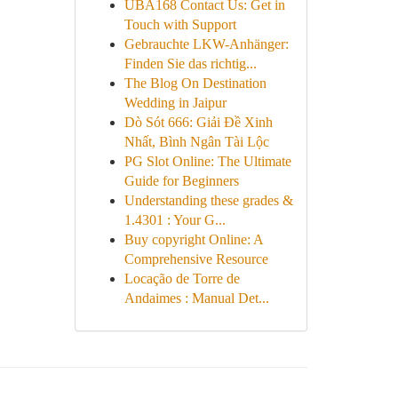
UBA168 Contact Us: Get in
Touch with Support
Gebrauchte LKW-Anhänger:
Finden Sie das richtig...
The Blog On Destination
Wedding in Jaipur
Dò Sót 666: Giải Đề Xinh
Nhất, Bình Ngân Tài Lộc
PG Slot Online: The Ultimate
Guide for Beginners
Understanding these grades &
1.4301 : Your G...
Buy copyright Online: A
Comprehensive Resource
Locação de Torre de
Andaimes : Manual Det...