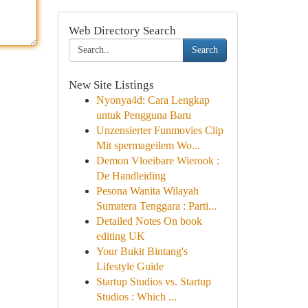
Web Directory Search
Search
New Site Listings
Nyonya4d: Cara Lengkap
untuk Pengguna Baru
Unzensierter Funmovies Clip
Mit spermageilem Wo...
Demon Vloeibare Wierook :
De Handleiding
Pesona Wanita Wilayah
Sumatera Tenggara : Parti...
Detailed Notes On book
editing UK
Your Bukit Bintang's
Lifestyle Guide
Startup Studios vs. Startup
Studios : Which ...