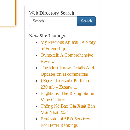
Web Directory Search
Search
New Site Listings
My Precious Animal : A Story
of Friendship
Ovruxtali: A Comprehensive
Review
The Must Know Details And
Updates on ai commercial
{Ręcznik ręcznik Perfecto
230 mb – Zestaw ...
Flightams: The Rising Star in
Vape Culture
Thống Kê Báo Giá Xuất Bản
Mới Nhất 2024
Professional SEO Services
For Better Rankings