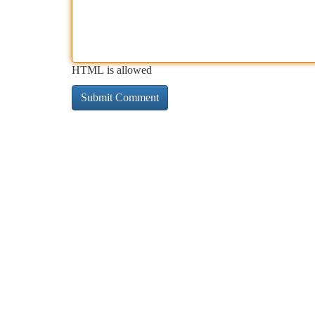
HTML is allowed