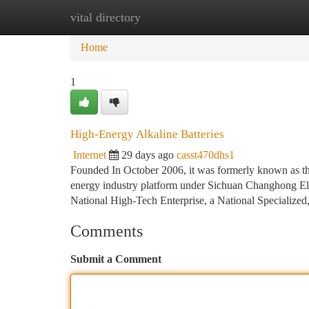
vital directory
Home
New Site Listings
Add Site
Ca
Home
1
High-Energy Alkaline Batteries
Internet
29 days ago
casst470dhs1
Founded In October 2006, it was formerly known as the
energy industry platform under Sichuan Changhong El
National High-Tech Enterprise, a National Specialized
Comments
Submit a Comment