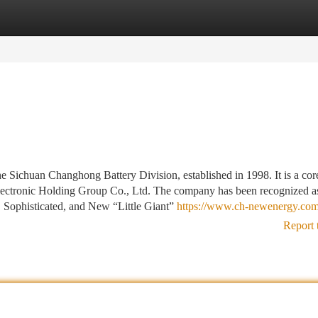
tegories
Register
Login
 Sichuan Changhong Battery Division, established in 1998. It is a co
ectronic Holding Group Co., Ltd. The company has been recognized a
, Sophisticated, and New “Little Giant”
https://www.ch-newenergy.com
Report 