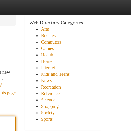
Web Directory Categories
Arts
Business
Computers
Games
Health
Home
Internet
re new-
Kids and Teens
s a
News
/
Recreation
this page
Reference
Science
Shopping
Society
Sports