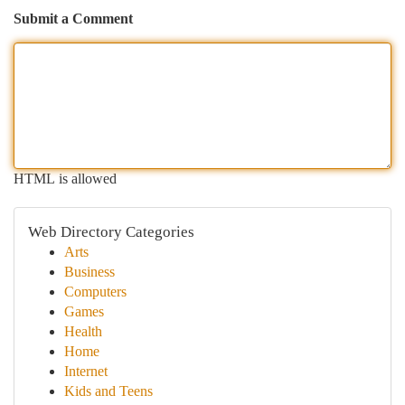
Submit a Comment
HTML is allowed
Web Directory Categories
Arts
Business
Computers
Games
Health
Home
Internet
Kids and Teens