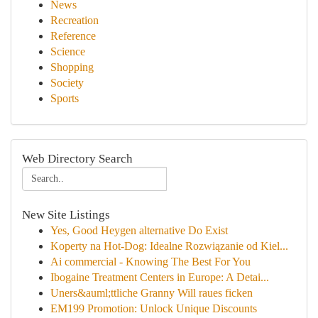
News
Recreation
Reference
Science
Shopping
Society
Sports
Web Directory Search
New Site Listings
Yes, Good Heygen alternative Do Exist
Koperty na Hot-Dog: Idealne Rozwiązanie od Kiel...
Ai commercial - Knowing The Best For You
Ibogaine Treatment Centers in Europe: A Detai...
Uners&auml;ttliche Granny Will raues ficken
EM199 Promotion: Unlock Unique Discounts