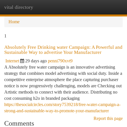
vital directory
Togg
navi
Home
1
Absolutely Free Drinking water Campaign: A Powerful and
Sustainable Way to advertise Your Manufacturer
Internet
29 days ago
penni790xvt9
A Absolutely free water campaign is an innovative advertising
strategy that combines model advertising with social duty. Inside a
competitive enterprise atmosphere the place capturing purchaser
notice is now progressively challenging, models are Checking out
Artistic methods to connect with their audience. Distributing no
cost consuming h2o in branded packaging
https://thesocialcircles.com/story7539218/free-water-campaign-a-
strong-and-sustainable-way-to-promote-your-manufacturer
Report this page
Comments