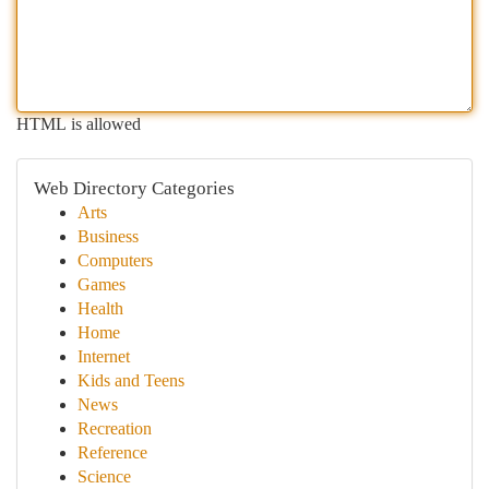
HTML is allowed
Web Directory Categories
Arts
Business
Computers
Games
Health
Home
Internet
Kids and Teens
News
Recreation
Reference
Science