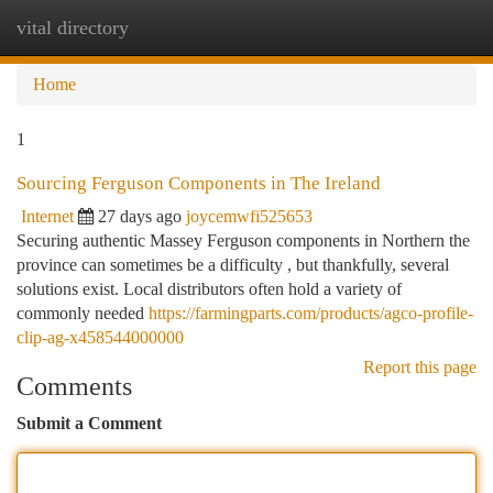
vital directory
Togg
navi
Home
1
Sourcing Ferguson Components in The Ireland
Internet
27 days ago
joycemwfi525653
Securing authentic Massey Ferguson components in Northern the
province can sometimes be a difficulty , but thankfully, several
solutions exist. Local distributors often hold a variety of
commonly needed
https://farmingparts.com/products/agco-profile-
clip-ag-x458544000000
Report this page
Comments
Submit a Comment