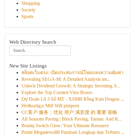
Shopping
Society
Sports
Web Directory Search
New Site Listings
สล็อตเว็บตรง: เปิดประสบการณ์ใหม่แห่งความคุ้มค่า
Revealing SEGA-M: A Detailed Analysis int...
Unlock Dividend Growth: A Strategic Investing A...
Explore the Top Curated Vino Boxes
Dự Đoán Lô 3 Số MT - XSMB Rồng Kim Dragon ...
Hei&szlig;e Milf Will pimpern
CC客户 服务：优化 用户 满意度 的 重要 策略
All Seasons Paving | Block Paving, Tarmac And R...
Boutiq Switch Glow: Your Ultimate Resource
Portal Megadewa88 Panduan Lengkap dan Terbaru ...