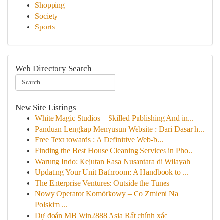
Shopping
Society
Sports
Web Directory Search
New Site Listings
White Magic Studios – Skilled Publishing And in...
Panduan Lengkap Menyusun Website : Dari Dasar h...
Free Text towards : A Definitive Web-b...
Finding the Best House Cleaning Services in Pho...
Warung Indo: Kejutan Rasa Nusantara di Wilayah
Updating Your Unit Bathroom: A Handbook to ...
The Enterprise Ventures: Outside the Tunes
Nowy Operator Komórkowy – Co Zmieni Na
Polskim ...
Dự đoán MB Win2888 Asia Rất chính xác