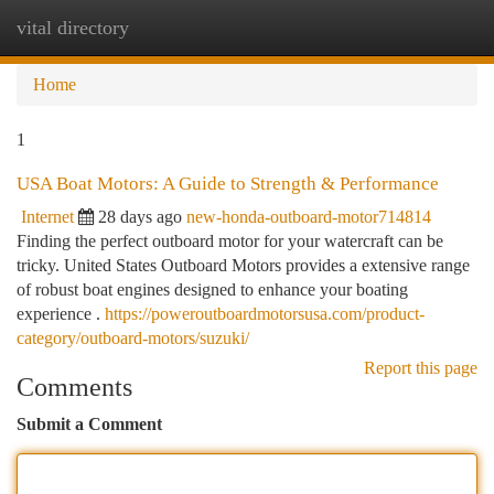
vital directory
Togg
navi
Home
1
USA Boat Motors: A Guide to Strength & Performance
Internet
28 days ago
new-honda-outboard-motor714814
Finding the perfect outboard motor for your watercraft can be
tricky. United States Outboard Motors provides a extensive range
of robust boat engines designed to enhance your boating
experience .
https://poweroutboardmotorsusa.com/product-
category/outboard-motors/suzuki/
Report this page
Comments
Submit a Comment