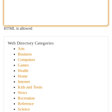
HTML is allowed
Web Directory Categories
Arts
Business
Computers
Games
Health
Home
Internet
Kids and Teens
News
Recreation
Reference
Science