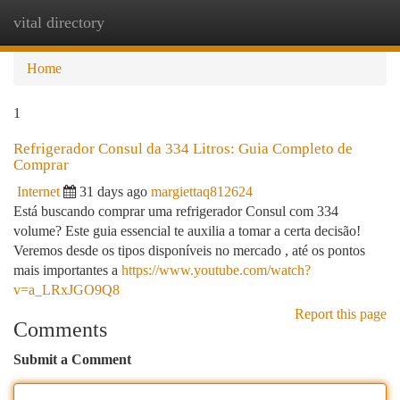
vital directory
Togg
navi
Home
1
Refrigerador Consul da 334 Litros: Guia Completo de
Comprar
Internet
31 days ago
margiettaq812624
Está buscando comprar uma refrigerador Consul com 334
volume? Este guia essencial te auxilia a tomar a certa decisão!
Veremos desde os tipos disponíveis no mercado , até os pontos
mais importantes a
https://www.youtube.com/watch?
v=a_LRxJGO9Q8
Report this page
Comments
Submit a Comment