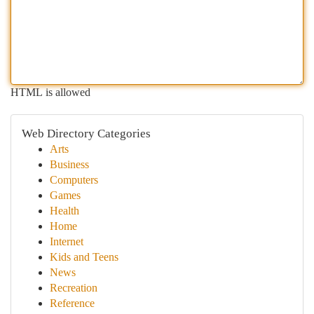
HTML is allowed
Web Directory Categories
Arts
Business
Computers
Games
Health
Home
Internet
Kids and Teens
News
Recreation
Reference