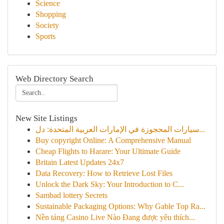
Science
Shopping
Society
Sports
Web Directory Search
New Site Listings
سيارات المحجوزة في الإمارات العربية المتحدة: دل...
Buy copyright Online: A Comprehensive Manual
Cheap Flights to Harare: Your Ultimate Guide
Britain Latest Updates 24x7
Data Recovery: How to Retrieve Lost Files
Unlock the Dark Sky: Your Introduction to C...
Sambad lottery Secrets
Sustainable Packaging Options: Why Gable Top Ra...
Nền tảng Casino Live Nào Đang được yêu thích...