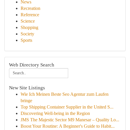
News
Recreation
Reference
Science
Shopping
Society
Sports
Web Directory Search
New Site Listings
Wie Ich Meinen Beste Seo Agentur zum Laufen
bringe
Top Shipping Container Supplier in the United S...
Discovering Well-being in the Region
JMS The Majestic Sector M9 Manesar – Quality Lo...
Boost Your Routine: A Beginner's Guide to Habit...