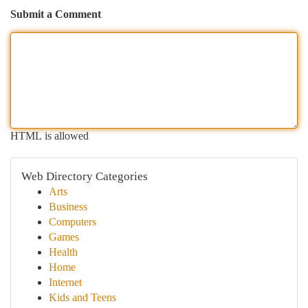
Submit a Comment
HTML is allowed
Web Directory Categories
Arts
Business
Computers
Games
Health
Home
Internet
Kids and Teens