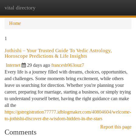
vital directory
Togg
navi
Home
1
Jothishi – Your Trusted Guide To Vedic Astrology,
Horoscope Predictions & Life Insights
Internet
29 days ago
francesb963ouz7
Every life is a journey filled with dreams, choices, opportunities,
and challenges. Some moments bring excitement, while others
leave us searching for direction. Whether you're planning your
career, preparing for marriage, starting a business, or simply trying
to understand yourself better, having the right guidance can make
all the
https://gstregistration77777.idblogmaker.com/40804604/welcome-
to-jothishi-discover-the-wisdom-hidden-in-the-stars
Report this page
Comments