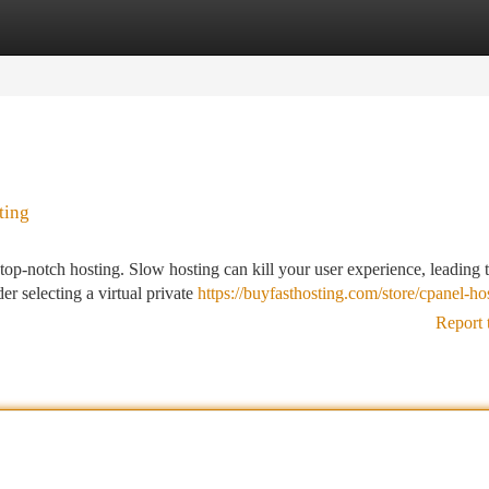
tegories
Register
Login
ting
top-notch hosting. Slow hosting can kill your user experience, leading 
r selecting a virtual private
https://buyfasthosting.com/store/cpanel-ho
Report 