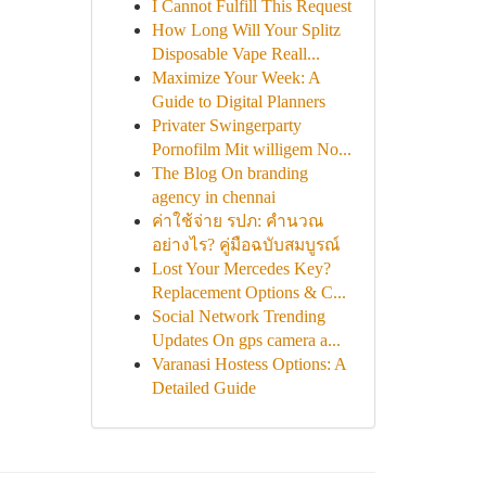
I Cannot Fulfill This Request
How Long Will Your Splitz
Disposable Vape Reall...
Maximize Your Week: A
Guide to Digital Planners
Privater Swingerparty
Pornofilm Mit willigem No...
The Blog On branding
agency in chennai
ค่าใช้จ่าย รปภ: คำนวณ
อย่างไร? คู่มือฉบับสมบูรณ์
Lost Your Mercedes Key?
Replacement Options & C...
Social Network Trending
Updates On gps camera a...
Varanasi Hostess Options: A
Detailed Guide