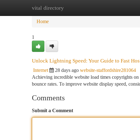
vital directory
Home
New Site Listings
Add Site
Ca
Home
1
Unlock Lightning Speed: Your Guide to Fast Hos
Internet
28 days ago
website-staffordshire281064
Achieving incredible website load times copyrights on 
bounce rates. To improve website display speed, conside
Comments
Submit a Comment