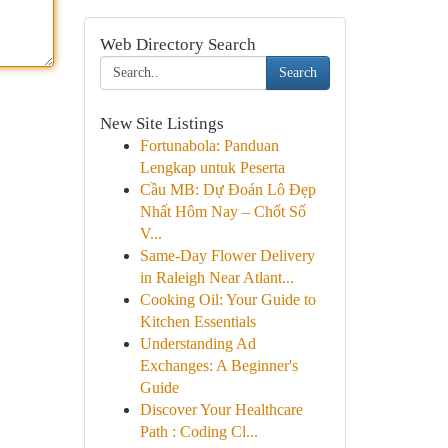
Web Directory Search
Search
New Site Listings
Fortunabola: Panduan
Lengkap untuk Peserta
Cầu MB: Dự Đoán Lô Đẹp
Nhất Hôm Nay – Chốt Số
V...
Same-Day Flower Delivery
in Raleigh Near Atlant...
Cooking Oil: Your Guide to
Kitchen Essentials
Understanding Ad
Exchanges: A Beginner's
Guide
Discover Your Healthcare
Path : Coding Cl...