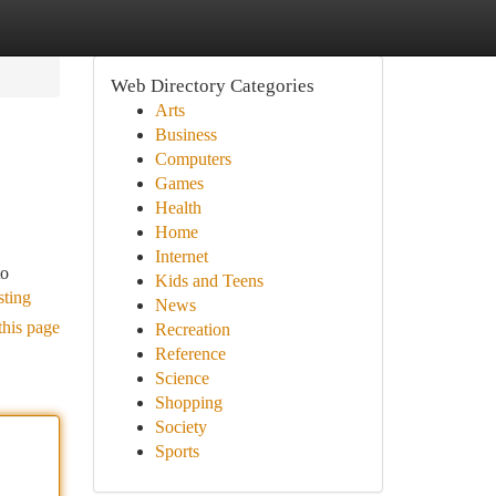
Web Directory Categories
Arts
Business
Computers
Games
Health
Home
Internet
to
Kids and Teens
sting
News
this page
Recreation
Reference
Science
Shopping
Society
Sports