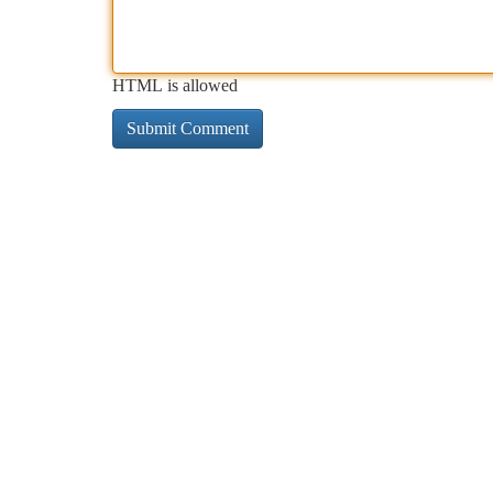
HTML is allowed