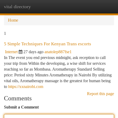
vital directory
Togg
navi
Home
1
5 Simple Techniques For Kenyan Trans escorts
Internet
27 days ago
anatolep887fse1
In The event you end previous midnight, ask reception to call
your trip from Within the developing, a wise shift for services
reaching so far as Mombasa. Aromatherapy Standard Selling
price: Period sixty Minutes Aromatherapy in Nairobi By utilizing
vital oils, Aromatherapy massage is the greatest for human being
to
https://xxnairobi.com
Report this page
Comments
Submit a Comment