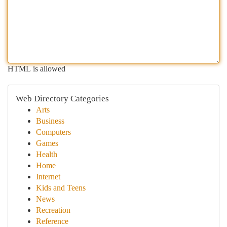
HTML is allowed
Web Directory Categories
Arts
Business
Computers
Games
Health
Home
Internet
Kids and Teens
News
Recreation
Reference