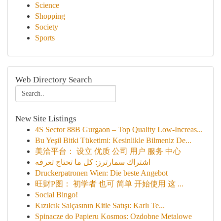
Science
Shopping
Society
Sports
Web Directory Search
New Site Listings
4S Sector 88B Gurgaon – Top Quality Low-Increas...
Bu Yeşil Bitki Tüketimi: Kesinlikle Bilmeniz De...
美洽平台： 设立 优质 公司 用户 服务 中心
اشتراك سمارترز: كل ما تحتاج تعرفه
Druckerpatronen Wien: Die beste Angebot
旺财P图： 初学者 也可 简单 开始使用 这 ...
Social Bingo!
Kızılcık Salçasının Kitle Satışı: Karlı Te...
Spinacze do Papieru Kosmos: Ozdobne Metalowe