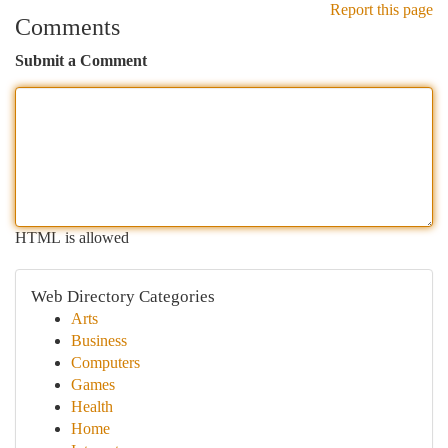
Report this page
Comments
Submit a Comment
HTML is allowed
Web Directory Categories
Arts
Business
Computers
Games
Health
Home