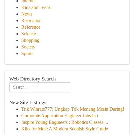
Internet
Kids and Teens
News
Recreation
Reference
Science
Shopping
Society
Sports
Web Directory Search
New Site Listings
Trik Winrate777: Ungkap Trik Menang Mesin Daring!
Corporate Application Engineer Jobs in t...
Inspire Young Engineers : Robotics Classes ...
Kilts for Men: A Modern Scottish Style Guide