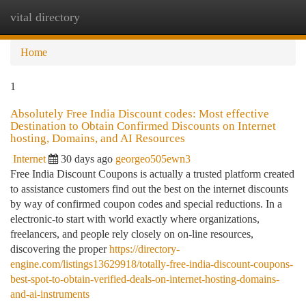
vital directory
Togg
navi
Home
1
Absolutely Free India Discount codes: Most effective
Destination to Obtain Confirmed Discounts on Internet
hosting, Domains, and AI Resources
Internet
30 days ago
georgeo505ewn3
Free India Discount Coupons is actually a trusted platform created
to assistance customers find out the best on the internet discounts
by way of confirmed coupon codes and special reductions. In a
electronic-to start with world exactly where organizations,
freelancers, and people rely closely on on-line resources,
discovering the proper
https://directory-
engine.com/listings13629918/totally-free-india-discount-coupons-
best-spot-to-obtain-verified-deals-on-internet-hosting-domains-
and-ai-instruments